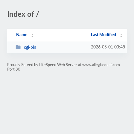
Index of /
Name
Last Modified
2026-05-01 03:48
cgi-bin
Proudly Served by LiteSpeed Web Server at www.allegiancesf.com
Port 80