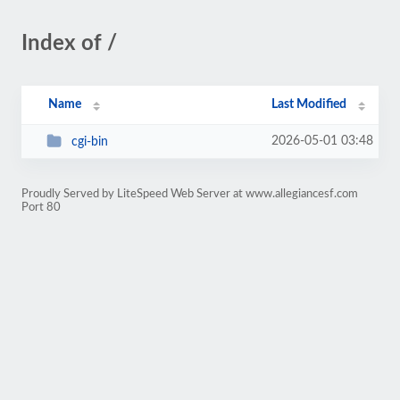
Index of /
Name
Last Modified
2026-05-01 03:48
cgi-bin
Proudly Served by LiteSpeed Web Server at www.allegiancesf.com
Port 80